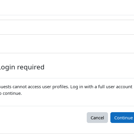
Login required
uests cannot access user profiles. Log in with a full user account
o continue.
Cancel
Continue