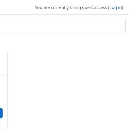
You are currently using guest access (
Log in
)