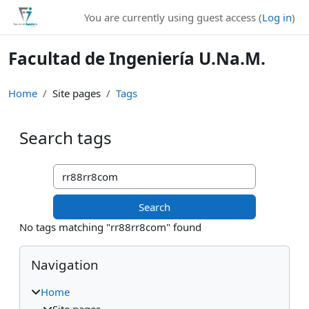
Skip to main content
You are currently using guest access (
Log in
)
Facultad de Ingeniería U.Na.M.
Home
Site pages
Tags
Search tags
Search tags
No tags matching "rr88rr8com" found
Blocks
Skip Navigation
Navigation
Home
Site pages