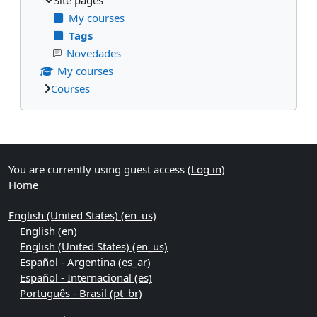
My courses
Tags
Novedades
My courses
Courses
Supplementary blocks
You are currently using guest access (
Log in
)
Home
English (United States) ‎(en_us)‎
English ‎(en)‎
English (United States) ‎(en_us)‎
Español - Argentina ‎(es_ar)‎
Español - Internacional ‎(es)‎
Português - Brasil ‎(pt_br)‎