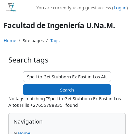
Skip to main content
You are currently using guest access (
Log in
)
Facultad de Ingeniería U.Na.M.
Home
Site pages
Tags
Search tags
Search tags
No tags matching "Spell to Get Stubborn Ex Fast in Los
Altos Hills +27655788835" found
Blocks
Skip Navigation
Navigation
Home