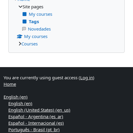
Site pages
My courses
Tags
Novedades
My courses
Courses
Supplementary blocks
You are currently using guest access (
Log in
)
Home
English ‎(en)‎
English ‎(en)‎
English (United States) ‎(en_us)‎
Español - Argentina ‎(es_ar)‎
Español - Internacional ‎(es)‎
Português - Brasil ‎(pt_br)‎