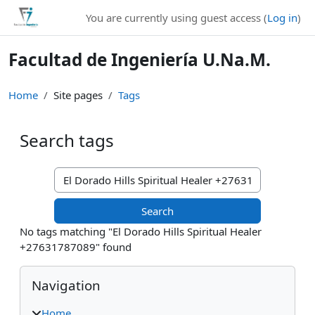
Skip to main content
You are currently using guest access (
Log in
)
Facultad de Ingeniería U.Na.M.
Home
Site pages
Tags
Search tags
Search tags
No tags matching "El Dorado Hills Spiritual Healer
+27631787089" found
Blocks
Skip Navigation
Navigation
Home