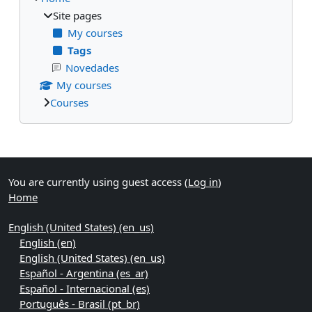
Site pages
My courses
Tags
Novedades
My courses
Courses
Supplementary blocks
You are currently using guest access (
Log in
)
Home
English (United States) ‎(en_us)‎
English ‎(en)‎
English (United States) ‎(en_us)‎
Español - Argentina ‎(es_ar)‎
Español - Internacional ‎(es)‎
Português - Brasil ‎(pt_br)‎