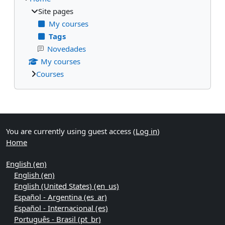
Site pages
My courses
Tags
Novedades
My courses
Courses
Supplementary blocks
You are currently using guest access (
Log in
)
Home
English ‎(en)‎
English ‎(en)‎
English (United States) ‎(en_us)‎
Español - Argentina ‎(es_ar)‎
Español - Internacional ‎(es)‎
Português - Brasil ‎(pt_br)‎