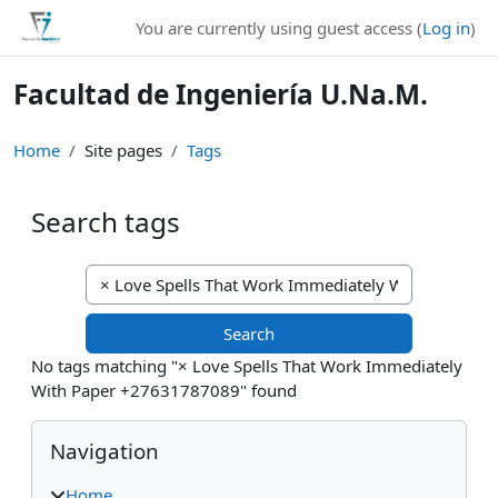
Skip to main content
You are currently using guest access (
Log in
)
Facultad de Ingeniería U.Na.M.
Home
Site pages
Tags
Search tags
Search tags
No tags matching "× Love Spells That Work Immediately
With Paper +27631787089" found
Blocks
Skip Navigation
Navigation
Home