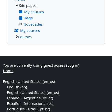
Site pages
My courses
Tags
Novedades
My courses
Courses
Supplementary blocks
You are currently using guest access (
Log in
)
Home
English (United States) ‎(en_us)‎
English ‎(en)‎
English (United States) ‎(en_us)‎
Español - Argentina ‎(es_ar)‎
Español - Internacional ‎(es)‎
Português - Brasil ‎(pt_br)‎