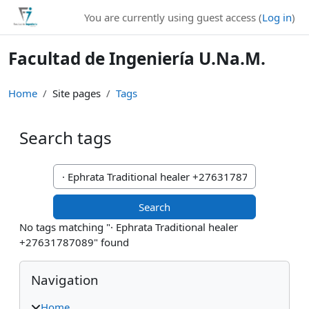
Skip to main content
You are currently using guest access (
Log in
)
Facultad de Ingeniería U.Na.M.
Home
Site pages
Tags
Search tags
Search tags
No tags matching "· Ephrata Traditional healer
+27631787089" found
Blocks
Skip Navigation
Navigation
Home