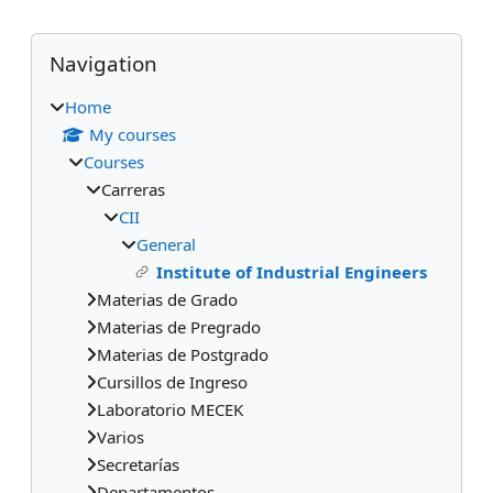
Blocks
Skip Navigation
Navigation
Home
My courses
Courses
Carreras
CII
General
Institute of Industrial Engineers
Materias de Grado
Materias de Pregrado
Materias de Postgrado
Cursillos de Ingreso
Laboratorio MECEK
Varios
Secretarías
Departamentos