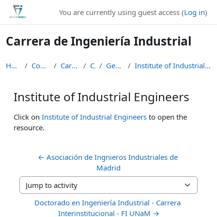
Skip to main content
You are currently using guest access (
Log in
)
Carrera de Ingeniería Industrial
Home
Courses
Carreras
CII
General
Institute of Industrial Engineers
Institute of Industrial Engineers
Completion requirements
Click on
Institute of Industrial Engineers
to open the
resource.
← Asociación de Ingnieros Industriales de 
Madrid
Jump to activity
Doctorado en Ingeniería Industrial - Carrera 
Interinstitucional - FI UNaM →