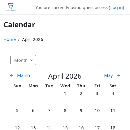
Skip to main content
You are currently using guest access (
Log in
)
Calendar
Home
April 2026
Month
April 2026
←
March
May
→
Sunday
Monday
Tuesday
Wednesday
Thursday
Friday
Saturday
Sun
Mon
Tue
Wed
Thu
Fri
Sat
No events, Wednesday, 1 April
No events, Thursday, 2 Apr
No events, Friday, 
No events,
1
2
3
4
No events, Sunday, 5 April
No events, Monday, 6 April
No events, Tuesday, 7 April
No events, Wednesday, 8 April
No events, Thursday, 9 Apr
No events, Friday, 
No events,
5
6
7
8
9
10
11
No events, Sunday, 12 April
No events, Monday, 13 April
No events, Tuesday, 14 April
No events, Wednesday, 15 April
No events, Thursday, 16 Ap
No events, Friday, 
No events,
12
13
14
15
16
17
18