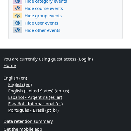
Hide category events
Hide course events
Hide group events
Hide user events
Hide other events
You are currently using guest access (
Log in
)
Home
English ‎(en)‎
English ‎(en)‎
English (United States) ‎(en_us)‎
Español - Argentina ‎(es_ar)‎
Español - Internacional ‎(es)‎
Português - Brasil ‎(pt_br)‎
Data retention summary
Get the mobile app