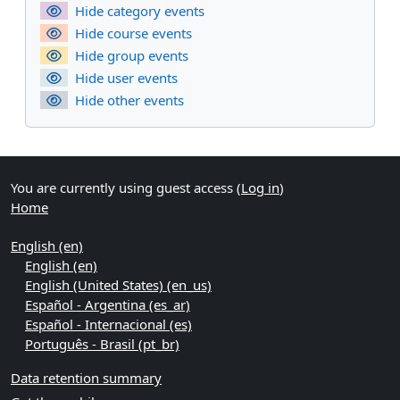
Hide category events
Hide course events
Hide group events
Hide user events
Hide other events
You are currently using guest access (
Log in
)
Home
English ‎(en)‎
English ‎(en)‎
English (United States) ‎(en_us)‎
Español - Argentina ‎(es_ar)‎
Español - Internacional ‎(es)‎
Português - Brasil ‎(pt_br)‎
Data retention summary